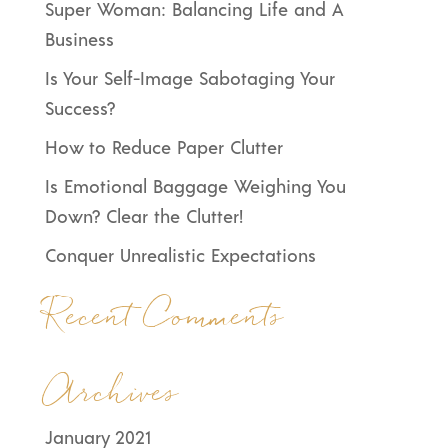
Super Woman: Balancing Life and A
Business
Is Your Self-Image Sabotaging Your
Success?
How to Reduce Paper Clutter
Is Emotional Baggage Weighing You
Down? Clear the Clutter!
Conquer Unrealistic Expectations
Recent Comments
Archives
January 2021