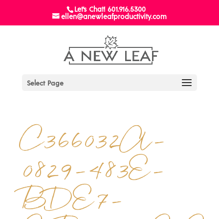
Let's Chat! 601.916.5300
ellen@anewleafproductivity.com
Select Page
C366032A-
0829-483E-
BDE7-