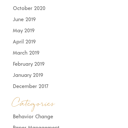
October 2020
June 2019
May 2019
April 2019
March 2019
February 2019
January 2019
December 2017
Categories
Behavior Change
Paper Management