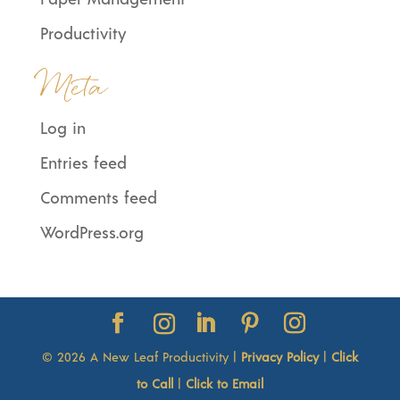
Productivity
Meta
Log in
Entries feed
Comments feed
WordPress.org
© 2026 A New Leaf Productivity |
Privacy Policy
|
Click
to Call
|
Click to Email