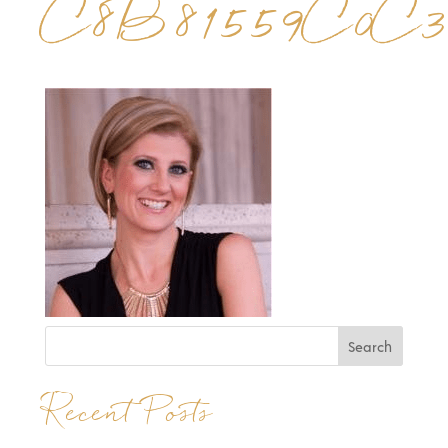
C8B81559C0C3
Recent Posts