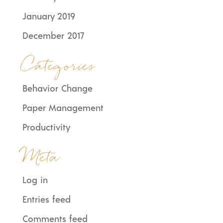
January 2019
December 2017
Categories
Behavior Change
Paper Management
Productivity
Meta
Log in
Entries feed
Comments feed