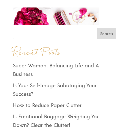
Recent Posts
Super Woman: Balancing Life and A
Business
Is Your Self-Image Sabotaging Your
Success?
How to Reduce Paper Clutter
Is Emotional Baggage Weighing You
Down? Clear the Clutter!