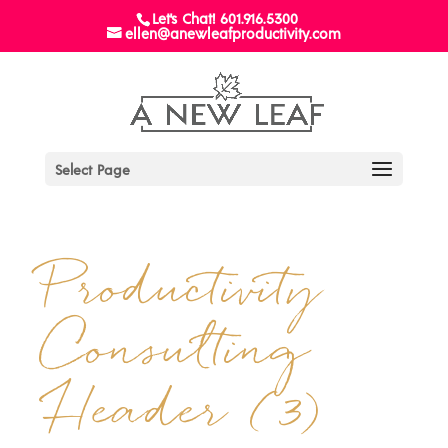
Let's Chat! 601.916.5300
ellen@anewleafproductivity.com
Select Page
Productivity
Consulting
Header (3)