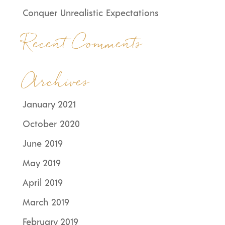
Conquer Unrealistic Expectations
Recent Comments
Archives
January 2021
October 2020
June 2019
May 2019
April 2019
March 2019
February 2019